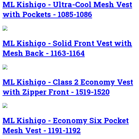
ML Kishigo - Ultra-Cool Mesh Vest
with Pockets - 1085-1086
ML Kishigo - Solid Front Vest with
Mesh Back - 1163-1164
ML Kishigo - Class 2 Economy Vest
with Zipper Front - 1519-1520
ML Kishigo - Economy Six Pocket
Mesh Vest - 1191-1192