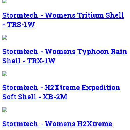
Stormtech - Womens Tritium Shell
- TRS-1W
Stormtech - Womens Typhoon Rain
Shell - TRX-1W
Stormtech - H2Xtreme Expedition
Soft Shell - XB-2M
Stormtech - Womens H2Xtreme