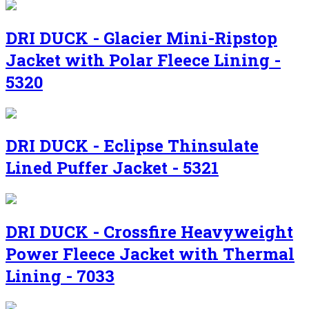
DRI DUCK - Glacier Mini-Ripstop
Jacket with Polar Fleece Lining -
5320
DRI DUCK - Eclipse Thinsulate
Lined Puffer Jacket - 5321
DRI DUCK - Crossfire Heavyweight
Power Fleece Jacket with Thermal
Lining - 7033