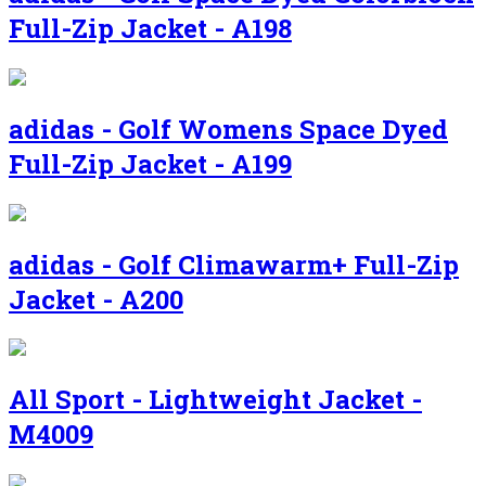
Full-Zip Jacket - A198
adidas - Golf Womens Space Dyed
Full-Zip Jacket - A199
adidas - Golf Climawarm+ Full-Zip
Jacket - A200
All Sport - Lightweight Jacket -
M4009