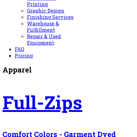
Printing
Graphic Design
Finishing Services
Warehouse &
Fulfillment
Repair & Used
Equipment
FAQ
Pricing
Apparel
Full-Zips
Comfort Colors - Garment Dyed