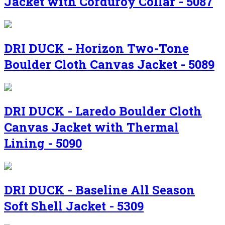
Jacket with Corduroy Collar - 5087
DRI DUCK - Horizon Two-Tone
Boulder Cloth Canvas Jacket - 5089
DRI DUCK - Laredo Boulder Cloth
Canvas Jacket with Thermal
Lining - 5090
DRI DUCK - Baseline All Season
Soft Shell Jacket - 5309