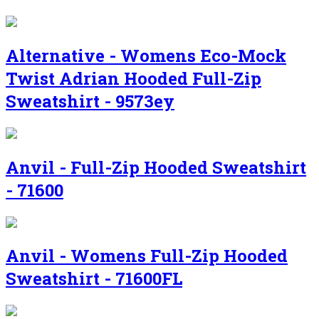
Alternative - Womens Eco-Mock
Twist Adrian Hooded Full-Zip
Sweatshirt - 9573ey
Anvil - Full-Zip Hooded Sweatshirt
- 71600
Anvil - Womens Full-Zip Hooded
Sweatshirt - 71600FL