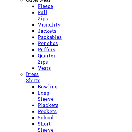
Fleece
Full
Zips
Visibility
Jackets
Packables
Ponchos
Puffers
Quarter-
Zips
Vests
Dress
Shirts
Bowling
Long
Sleeve
Plackets
Pockets
School
Short
Sleeve