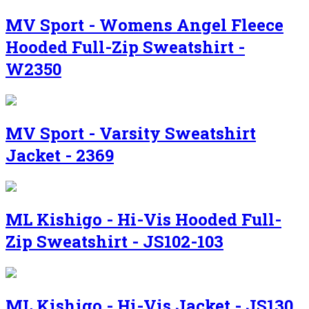
MV Sport - Womens Angel Fleece
Hooded Full-Zip Sweatshirt -
W2350
MV Sport - Varsity Sweatshirt
Jacket - 2369
ML Kishigo - Hi-Vis Hooded Full-
Zip Sweatshirt - JS102-103
ML Kishigo - Hi-Vis Jacket - JS130