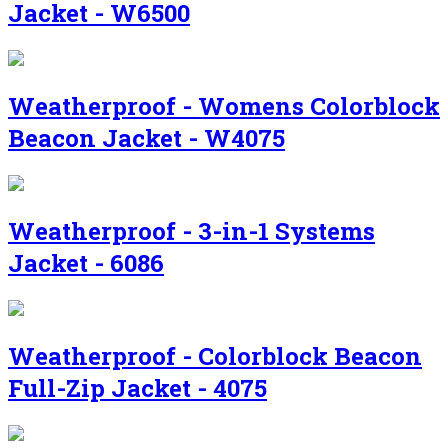
Jacket - W6500
Weatherproof - Womens Colorblock
Beacon Jacket - W4075
Weatherproof - 3-in-1 Systems
Jacket - 6086
Weatherproof - Colorblock Beacon
Full-Zip Jacket - 4075