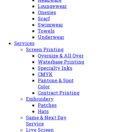
Loungewear
Onesies
Scarf
Swimwear
Towels
Underwear
Services
Screen Printing
Oversize & All Over
Waterbase Printing
Specialty Inks
CMYK
Pantone & Spot
Color
Contract Printing
Embroidery
Patches
Hats
Same & Next Day
Service
Live Screen