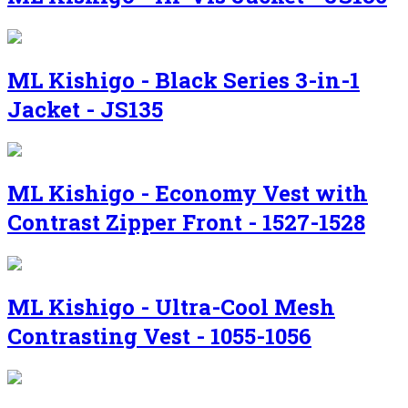
ML Kishigo - Black Series 3-in-1
Jacket - JS135
ML Kishigo - Economy Vest with
Contrast Zipper Front - 1527-1528
ML Kishigo - Ultra-Cool Mesh
Contrasting Vest - 1055-1056