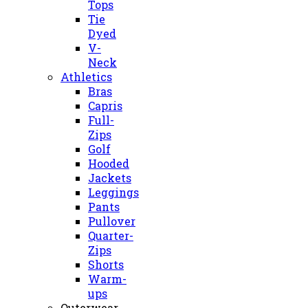
Tops
Tie
Dyed
V-
Neck
Athletics
Bras
Capris
Full-
Zips
Golf
Hooded
Jackets
Leggings
Pants
Pullover
Quarter-
Zips
Shorts
Warm-
ups
Outerwear