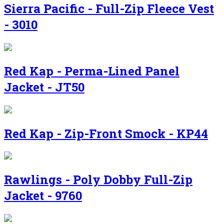
Sierra Pacific - Full-Zip Fleece Vest
- 3010
Red Kap - Perma-Lined Panel
Jacket - JT50
Red Kap - Zip-Front Smock - KP44
Rawlings - Poly Dobby Full-Zip
Jacket - 9760