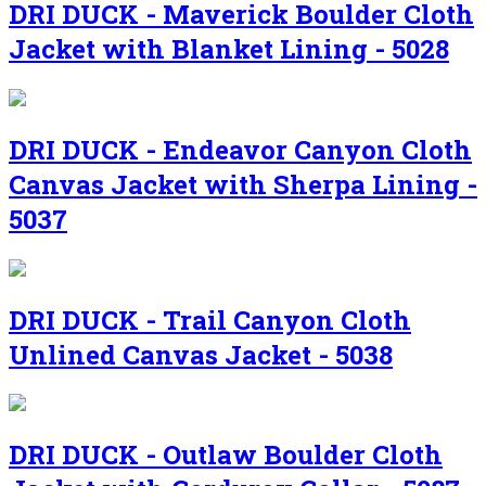
DRI DUCK - Maverick Boulder Cloth
Jacket with Blanket Lining - 5028
DRI DUCK - Endeavor Canyon Cloth
Canvas Jacket with Sherpa Lining -
5037
DRI DUCK - Trail Canyon Cloth
Unlined Canvas Jacket - 5038
DRI DUCK - Outlaw Boulder Cloth