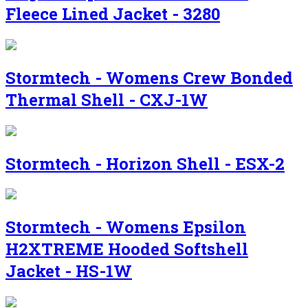
Fleece Lined Jacket - 3280
Stormtech - Womens Crew Bonded
Thermal Shell - CXJ-1W
Stormtech - Horizon Shell - ESX-2
Stormtech - Womens Epsilon
H2XTREME Hooded Softshell
Jacket - HS-1W