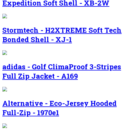
Expedition Soft Shell - XB-2W
Stormtech - H2XTREME Soft Tech
Bonded Shell - XJ-1
adidas - Golf ClimaProof 3-Stripes
Full Zip Jacket - A169
Alternative - Eco-Jersey Hooded
Full-Zip - 1970e1