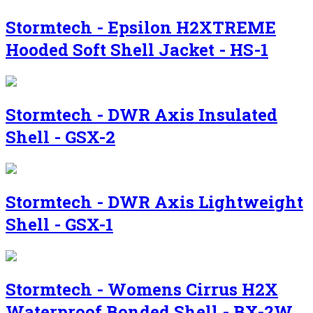
Stormtech - Epsilon H2XTREME
Hooded Soft Shell Jacket - HS-1
Stormtech - DWR Axis Insulated
Shell - GSX-2
Stormtech - DWR Axis Lightweight
Shell - GSX-1
Stormtech - Womens Cirrus H2X
Waterproof Bonded Shell - BX-2W