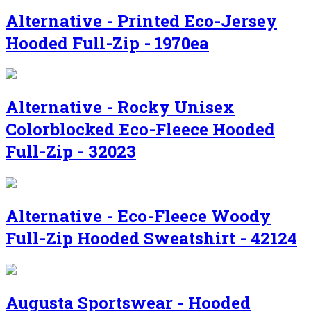
Alternative - Printed Eco-Jersey
Hooded Full-Zip - 1970ea
Alternative - Rocky Unisex
Colorblocked Eco-Fleece Hooded
Full-Zip - 32023
Alternative - Eco-Fleece Woody
Full-Zip Hooded Sweatshirt - 42124
Augusta Sportswear - Hooded