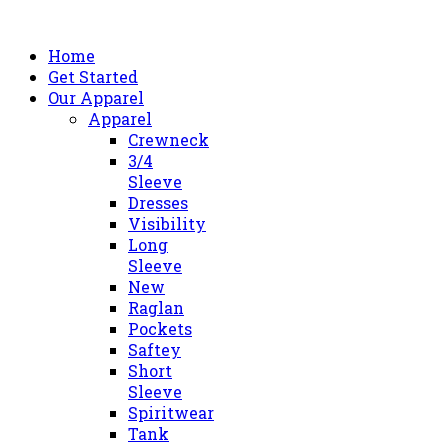
Home
Get Started
Our Apparel
Apparel
Crewneck
3/4
Sleeve
Dresses
Visibility
Long
Sleeve
New
Raglan
Pockets
Saftey
Short
Sleeve
Spiritwear
Tank