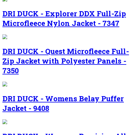
DRI DUCK - Explorer DDX Full-Zip
Microfleece Nylon Jacket - 7347
DRI DUCK - Quest Microfleece Full-
Zip Jacket with Polyester Panels -
7350
DRI DUCK - Womens Belay Puffer
Jacket - 9408