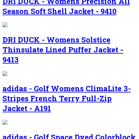
DRI DUCK - Womens Precision All
Season Soft Shell Jacket - 9410
DRI DUCK - Womens Solstice
Thinsulate Lined Puffer Jacket -
9413
adidas - Golf Womens ClimaLite 3-
Stripes French Terry Full-Zip
Jacket - A191
adidas - Golf Space Dyed Colorblock