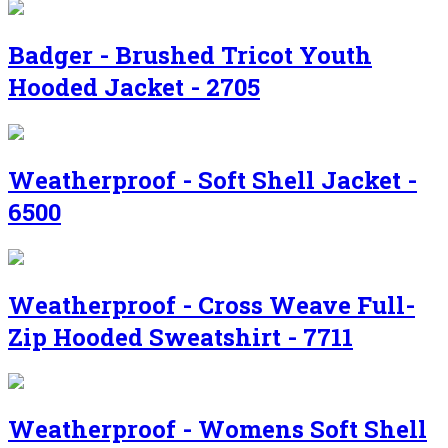
Badger - Brushed Tricot Youth
Hooded Jacket - 2705
Weatherproof - Soft Shell Jacket -
6500
Weatherproof - Cross Weave Full-
Zip Hooded Sweatshirt - 7711
Weatherproof - Womens Soft Shell