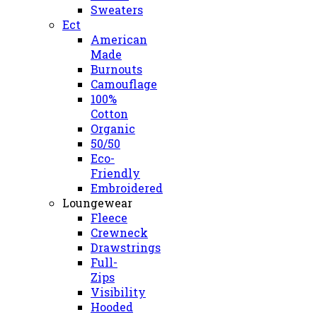
Sweaters
Ect
American
Made
Burnouts
Camouflage
100%
Cotton
Organic
50/50
Eco-
Friendly
Embroidered
Loungewear
Fleece
Crewneck
Drawstrings
Full-
Zips
Visibility
Hooded