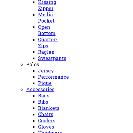
Kissing
Zipper
Media
Pocket
Open
Bottom
Quarter-
Zips
Raglan
Sweatpants
Polos
Jersey
Performance
Pique
Accessories
Bags
Bibs
Blankets
Chairs
Coolers
Gloves
Headware