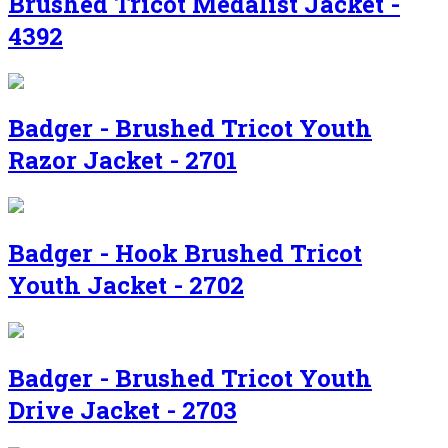
Brushed Tricot Medalist Jacket -
4392
Badger - Brushed Tricot Youth
Razor Jacket - 2701
Badger - Hook Brushed Tricot
Youth Jacket - 2702
Badger - Brushed Tricot Youth
Drive Jacket - 2703