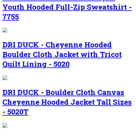
Youth Hooded Full-Zip Sweatshirt -
7755
DRI DUCK - Cheyenne Hooded
Boulder Cloth Jacket with Tricot
Quilt Lining - 5020
DRI DUCK - Boulder Cloth Canvas
Cheyenne Hooded Jacket Tall Sizes
- 5020T