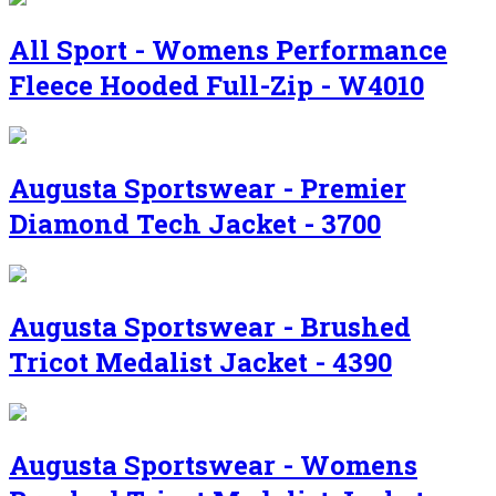
All Sport - Womens Performance
Fleece Hooded Full-Zip - W4010
Augusta Sportswear - Premier
Diamond Tech Jacket - 3700
Augusta Sportswear - Brushed
Tricot Medalist Jacket - 4390
Augusta Sportswear - Womens