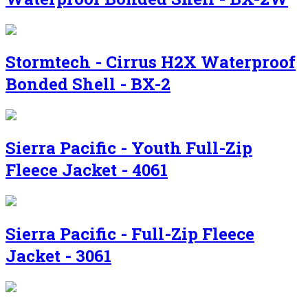
Stormtech - Cirrus H2X Waterproof
Bonded Shell - BX-2
Sierra Pacific - Youth Full-Zip
Fleece Jacket - 4061
Sierra Pacific - Full-Zip Fleece
Jacket - 3061