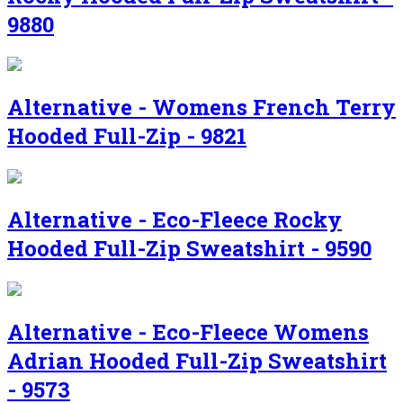
9880
Alternative - Womens French Terry
Hooded Full-Zip - 9821
Alternative - Eco-Fleece Rocky
Hooded Full-Zip Sweatshirt - 9590
Alternative - Eco-Fleece Womens
Adrian Hooded Full-Zip Sweatshirt
- 9573