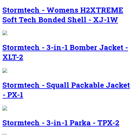
Stormtech - Womens H2XTREME
Soft Tech Bonded Shell - XJ-1W
Stormtech - 3-in-1 Bomber Jacket -
XLT-2
Stormtech - Squall Packable Jacket
- PX-1
Stormtech - 3-in-1 Parka - TPX-2