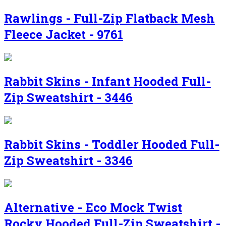
Rawlings - Full-Zip Flatback Mesh
Fleece Jacket - 9761
Rabbit Skins - Infant Hooded Full-
Zip Sweatshirt - 3446
Rabbit Skins - Toddler Hooded Full-
Zip Sweatshirt - 3346
Alternative - Eco Mock Twist
Rocky Hooded Full-Zip Sweatshirt -