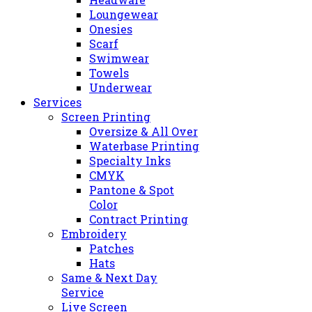
Loungewear
Onesies
Scarf
Swimwear
Towels
Underwear
Services
Screen Printing
Oversize & All Over
Waterbase Printing
Specialty Inks
CMYK
Pantone & Spot
Color
Contract Printing
Embroidery
Patches
Hats
Same & Next Day
Service
Live Screen