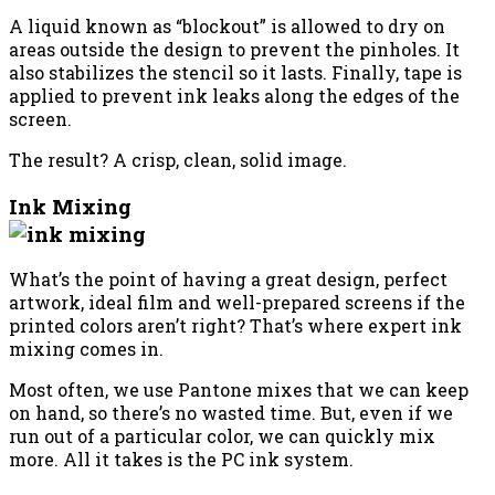
A liquid known as “blockout” is allowed to dry on
areas outside the design to prevent the pinholes. It
also stabilizes the stencil so it lasts. Finally, tape is
applied to prevent ink leaks along the edges of the
screen.
The result? A crisp, clean, solid image.
Ink Mixing
What’s the point of having a great design, perfect
artwork, ideal film and well-prepared screens if the
printed colors aren’t right? That’s where expert ink
mixing comes in.
Most often, we use Pantone mixes that we can keep
on hand, so there’s no wasted time. But, even if we
run out of a particular color, we can quickly mix
more. All it takes is the PC ink system.