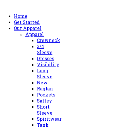
Home
Get Started
Our Apparel
Apparel
Crewneck
3/4
Sleeve
Dresses
Visibility
Long
Sleeve
New
Raglan
Pockets
Saftey
Short
Sleeve
Spiritwear
Tank