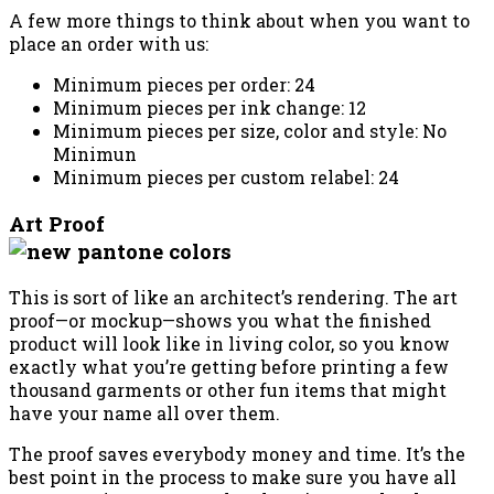
A few more things to think about when you want to
place an order with us:
Minimum pieces per order: 24
Minimum pieces per ink change: 12
Minimum pieces per size, color and style: No
Minimun
Minimum pieces per custom relabel: 24
Art Proof
This is sort of like an architect’s rendering. The art
proof—or mockup—shows you what the finished
product will look like in living color, so you know
exactly what you’re getting before printing a few
thousand garments or other fun items that might
have your name all over them.
The proof saves everybody money and time. It’s the
best point in the process to make sure you have all