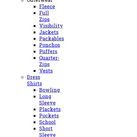
Fleece
Full
Zips
Visibility
Jackets
Packables
Ponchos
Puffers
Quarter-
Zips
Vests
Dress
Shirts
Bowling
Long
Sleeve
Plackets
Pockets
School
Short
Sleeve