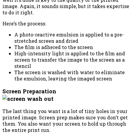
image. Again, it sounds simple, but it takes expertise
to do it right.
Here’s the process:
A photo-reactive emulsion is applied to a pre-
stretched screen and dried
The film is adhered to the screen
High-intensity light is applied to the film and
screen to transfer the image to the screen as a
stencil
The screen is washed with water to eliminate
the emulsion, leaving the imaged screen
Screen Preparation
The last thing you want is a lot of tiny holes in your
printed image. Screen prep makes sure you don’t get
them. You also want your screen to hold up through
the entire print run.