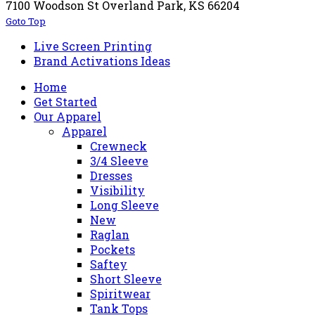
7100 Woodson St Overland Park, KS 66204
Goto Top
Live Screen Printing
Brand Activations Ideas
Home
Get Started
Our Apparel
Apparel
Crewneck
3/4 Sleeve
Dresses
Visibility
Long Sleeve
New
Raglan
Pockets
Saftey
Short Sleeve
Spiritwear
Tank Tops