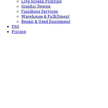
Live Screen Printing
Graphic Design
Finishing Services
Warehouse & Fulfillment
Repair & Used Equipment
FAQ
Pricing