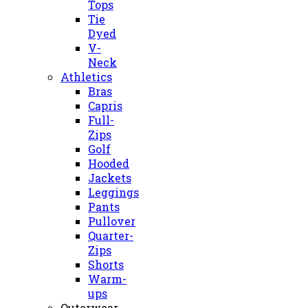
Tops
Tie
Dyed
V-
Neck
Athletics
Bras
Capris
Full-
Zips
Golf
Hooded
Jackets
Leggings
Pants
Pullover
Quarter-
Zips
Shorts
Warm-
ups
Outerwear