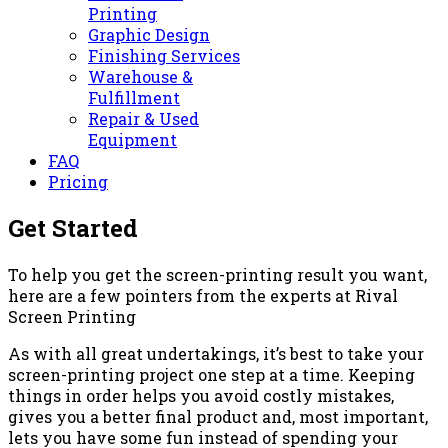
Printing
Graphic Design
Finishing Services
Warehouse &
Fulfillment
Repair & Used
Equipment
FAQ
Pricing
Get Started
To help you get the screen-printing result you want,
here are a few pointers from the experts at Rival
Screen Printing
As with all great undertakings, it’s best to take your
screen-printing project one step at a time. Keeping
things in order helps you avoid costly mistakes,
gives you a better final product and, most important,
lets you have some fun instead of spending your