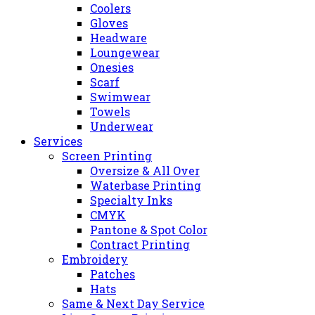
Coolers
Gloves
Headware
Loungewear
Onesies
Scarf
Swimwear
Towels
Underwear
Services
Screen Printing
Oversize & All Over
Waterbase Printing
Specialty Inks
CMYK
Pantone & Spot Color
Contract Printing
Embroidery
Patches
Hats
Same & Next Day Service