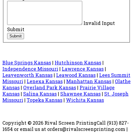
Invalid Input
Submit
Submit
Blue Springs Kansas
|
Hutchinson Kansas
|
Independence Missouri
|
Lawrence Kansas
|
Leavenworth Kansas
|
Leawood Kansas
|
Lees Summit
Missouri
|
Lenexa Kansas
|
Manhattan Kansas
|
Olathe
Kansas
|
Overland Park Kansas
|
Prairie Village
Kansas
|
Salina Kansas
|
Shawnee Kansas
|
St. Joseph
Missouri
|
Topeka Kansas
|
Wichita Kansas
Copyright © 2026 Rival Screen Printing
Call (913) 827-
1654 or email us at orders@rivalscreenprinting.com |