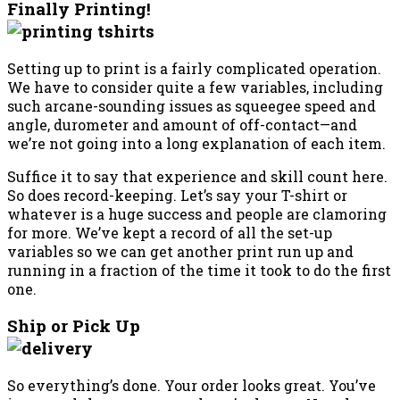
Finally Printing!
Setting up to print is a fairly complicated operation.
We have to consider quite a few variables, including
such arcane-sounding issues as squeegee speed and
angle, durometer and amount of off-contact—and
we’re not going into a long explanation of each item.
Suffice it to say that experience and skill count here.
So does record-keeping. Let’s say your T-shirt or
whatever is a huge success and people are clamoring
for more. We’ve kept a record of all the set-up
variables so we can get another print run up and
running in a fraction of the time it took to do the first
one.
Ship or Pick Up
So everything’s done. Your order looks great. You’ve