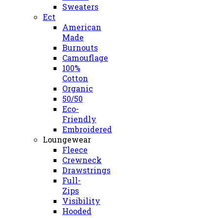
Sweaters
Ect
American
Made
Burnouts
Camouflage
100%
Cotton
Organic
50/50
Eco-
Friendly
Embroidered
Loungewear
Fleece
Crewneck
Drawstrings
Full-
Zips
Visibility
Hooded