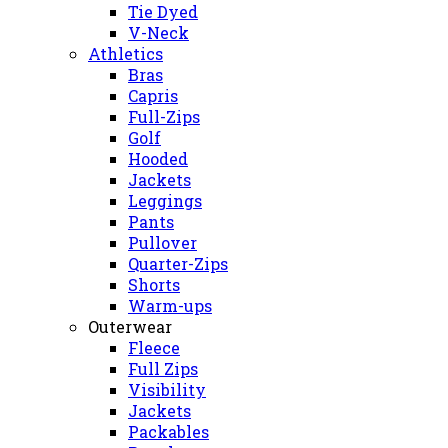
Tie Dyed
V-Neck
Athletics
Bras
Capris
Full-Zips
Golf
Hooded
Jackets
Leggings
Pants
Pullover
Quarter-Zips
Shorts
Warm-ups
Outerwear
Fleece
Full Zips
Visibility
Jackets
Packables