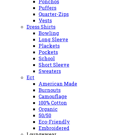
Ponchos
Puffers
Quarter-Zips
Vests
Dress Shirts
Bowling
Long Sleeve
Plackets
Pockets
School
Short Sleeve
Sweaters
Ect
American Made
Burnouts
Camouflage
100% Cotton
Organic
50/50
Eco-Friendly
Embroidered
Loungewear