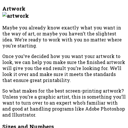
Artwork
Maybe you already know exactly what you want in
the way of art, or maybe you haven’t the slightest
idea. We’re ready to work with you no matter where
you’re starting.
Once you’ve decided how you want your artwork to
look, we can help you make sure the finished artwork
will give you the end result you’re looking for. We’ll
look it over and make sure it meets the standards
that ensure great printability.
So what makes for the best screen-printing artwork?
Unless you’re a graphic artist, this is something you’ll
want to turn over to an expert who’s familiar with
and good at handling programs like Adobe Photoshop
and Illustrator.
Sizes and Numbers