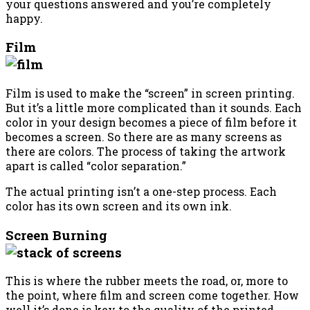
your questions answered and you’re completely
happy.
Film
Film is used to make the “screen” in screen printing.
But it’s a little more complicated than it sounds. Each
color in your design becomes a piece of film before it
becomes a screen. So there are as many screens as
there are colors. The process of taking the artwork
apart is called “color separation.”
The actual printing isn’t a one-step process. Each
color has its own screen and its own ink.
Screen Burning
This is where the rubber meets the road, or, more to
the point, where film and screen come together. How
well it’s done is key to the quality of the printed