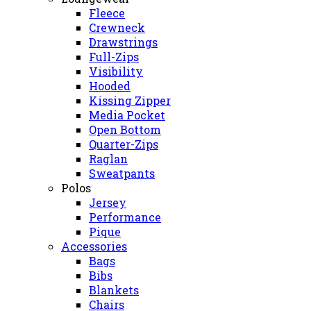
Fleece
Crewneck
Drawstrings
Full-Zips
Visibility
Hooded
Kissing Zipper
Media Pocket
Open Bottom
Quarter-Zips
Raglan
Sweatpants
Polos
Jersey
Performance
Pique
Accessories
Bags
Bibs
Blankets
Chairs