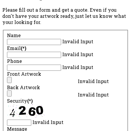
Please fill out a form and get a quote. Even if you
don't have your artwork ready, just let us know what
your looking for.
Name
Invalid Input
Email
(*)
Invalid Input
Phone
Invalid Input
Front Artwork
Invalid Input
Back Artwork
Invalid Input
Security
(*)
Invalid Input
Message