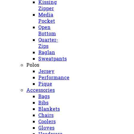
Kissing
Zipper
Media
Pocket
Open
Bottom
Quarter-
Zips
Raglan
Sweatpants
Polos
Jersey
Performance
Pique
Accessories
Bags
Bibs
Blankets
Chairs
Coolers
Gloves
Headware