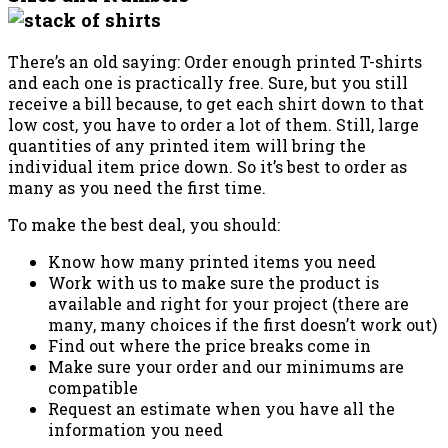
There’s an old saying: Order enough printed T-shirts
and each one is practically free. Sure, but you still
receive a bill because, to get each shirt down to that
low cost, you have to order a lot of them. Still, large
quantities of any printed item will bring the
individual item price down. So it’s best to order as
many as you need the first time.
To make the best deal, you should:
Know how many printed items you need
Work with us to make sure the product is
available and right for your project (there are
many, many choices if the first doesn’t work out)
Find out where the price breaks come in
Make sure your order and our minimums are
compatible
Request an estimate when you have all the
information you need