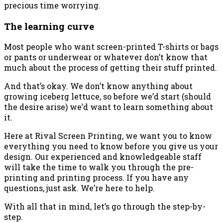
precious time worrying.
The learning curve
Most people who want screen-printed T-shirts or bags
or pants or underwear or whatever don’t know that
much about the process of getting their stuff printed.
And that’s okay. We don’t know anything about
growing iceberg lettuce, so before we’d start (should
the desire arise) we’d want to learn something about
it.
Here at Rival Screen Printing, we want you to know
everything you need to know before you give us your
design. Our experienced and knowledgeable staff
will take the time to walk you through the pre-
printing and printing process. If you have any
questions, just ask. We’re here to help.
With all that in mind, let’s go through the step-by-
step.