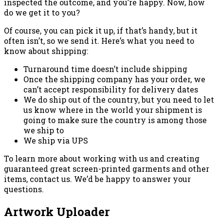
inspected the outcome, and you’re happy. Now, how
do we get it to you?
Of course, you can pick it up, if that’s handy, but it
often isn’t, so we send it. Here’s what you need to
know about shipping:
Turnaround time doesn’t include shipping
Once the shipping company has your order, we
can’t accept responsibility for delivery dates
We do ship out of the country, but you need to let
us know where in the world your shipment is
going to make sure the country is among those
we ship to
We ship via UPS
To learn more about working with us and creating
guaranteed great screen-printed garments and other
items, contact us. We’d be happy to answer your
questions.
Artwork Uploader