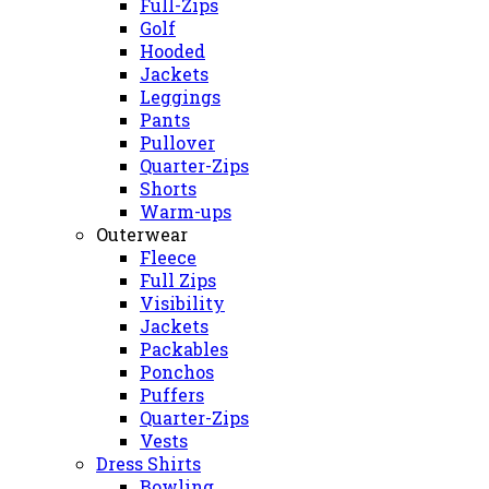
Full-Zips
Golf
Hooded
Jackets
Leggings
Pants
Pullover
Quarter-Zips
Shorts
Warm-ups
Outerwear
Fleece
Full Zips
Visibility
Jackets
Packables
Ponchos
Puffers
Quarter-Zips
Vests
Dress Shirts
Bowling