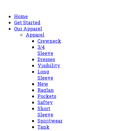
Home
Get Started
Our Apparel
Apparel
Crewneck
3/4
Sleeve
Dresses
Visibility
Long
Sleeve
New
Raglan
Pockets
Saftey
Short
Sleeve
Spiritwear
Tank