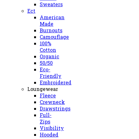
Sweaters
Ect
American
Made
Burnouts
Camouflage
100%
Cotton
Organic
50/50
Eco-
Friendly
Embroidered
Loungewear
Fleece
Crewneck
Drawstrings
Full-
Zips
Visibility
Hooded