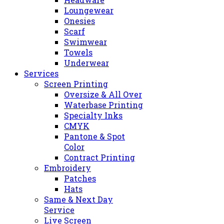
Loungewear
Onesies
Scarf
Swimwear
Towels
Underwear
Services
Screen Printing
Oversize & All Over
Waterbase Printing
Specialty Inks
CMYK
Pantone & Spot
Color
Contract Printing
Embroidery
Patches
Hats
Same & Next Day
Service
Live Screen