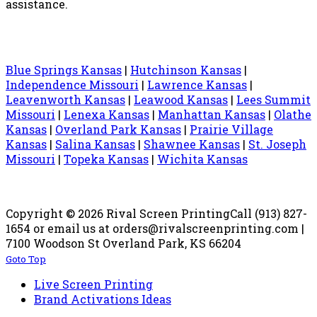
assistance.
Blue Springs Kansas
|
Hutchinson Kansas
|
Independence Missouri
|
Lawrence Kansas
|
Leavenworth Kansas
|
Leawood Kansas
|
Lees Summit
Missouri
|
Lenexa Kansas
|
Manhattan Kansas
|
Olathe
Kansas
|
Overland Park Kansas
|
Prairie Village
Kansas
|
Salina Kansas
|
Shawnee Kansas
|
St. Joseph
Missouri
|
Topeka Kansas
|
Wichita Kansas
Copyright © 2026 Rival Screen Printing
Call (913) 827-
1654 or email us at orders@rivalscreenprinting.com |
7100 Woodson St Overland Park, KS 66204
Goto Top
Live Screen Printing
Brand Activations Ideas