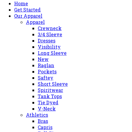
Home
Get Started
Our Apparel
Apparel
Crewneck
3/4 Sleeve
Dresses
Visibility
Long Sleeve
New
Raglan
Pockets
Saftey
Short Sleeve
Spiritwear
Tank Tops
Tie Dyed
V-Neck
Athletics
Bras
Capris