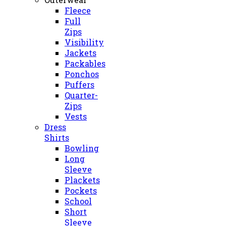
Fleece
Full
Zips
Visibility
Jackets
Packables
Ponchos
Puffers
Quarter-
Zips
Vests
Dress
Shirts
Bowling
Long
Sleeve
Plackets
Pockets
School
Short
Sleeve