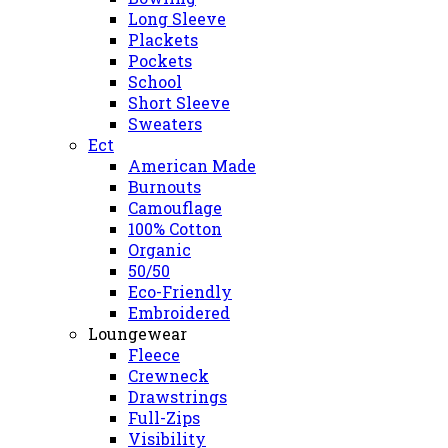
Long Sleeve
Plackets
Pockets
School
Short Sleeve
Sweaters
Ect
American Made
Burnouts
Camouflage
100% Cotton
Organic
50/50
Eco-Friendly
Embroidered
Loungewear
Fleece
Crewneck
Drawstrings
Full-Zips
Visibility