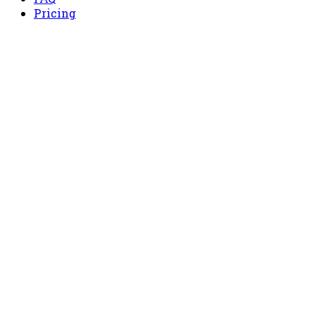
Pricing