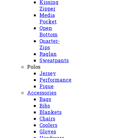
Kissing
Zipper
Media
Pocket
Open
Bottom
Quarter-
Zips
Raglan
Sweatpants
Polos
Jersey
Performance
Pique
Accessories
Bags
Bibs
Blankets
Chairs
Coolers
Gloves
Headware