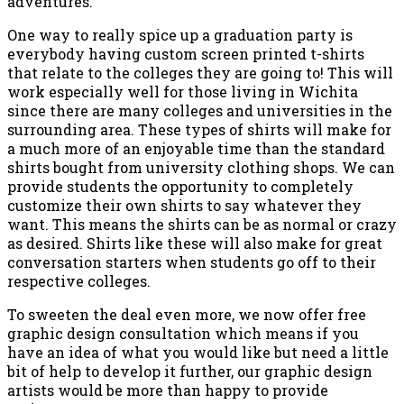
adventures.
One way to really spice up a graduation party is
everybody having custom screen printed t-shirts
that relate to the colleges they are going to! This will
work especially well for those living in Wichita
since there are many colleges and universities in the
surrounding area. These types of shirts will make for
a much more of an enjoyable time than the standard
shirts bought from university clothing shops. We can
provide students the opportunity to completely
customize their own shirts to say whatever they
want. This means the shirts can be as normal or crazy
as desired. Shirts like these will also make for great
conversation starters when students go off to their
respective colleges.
To sweeten the deal even more, we now offer free
graphic design consultation which means if you
have an idea of what you would like but need a little
bit of help to develop it further, our graphic design
artists would be more than happy to provide