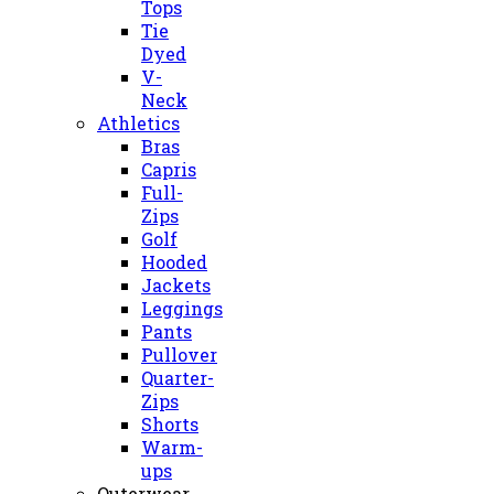
Tops
Tie
Dyed
V-
Neck
Athletics
Bras
Capris
Full-
Zips
Golf
Hooded
Jackets
Leggings
Pants
Pullover
Quarter-
Zips
Shorts
Warm-
ups
Outerwear