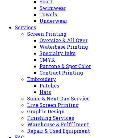
Scarf
Swimwear
Towels
Underwear
Services
Screen Printing
Oversize & All Over
Waterbase Printing
Specialty Inks
CMYK
Pantone & Spot Color
Contract Printing
Embroidery
Patches
Hats
Same & Next Day Service
Live Screen Printing
Graphic Design
Finishing Services
Warehouse & Fulfillment
Repair & Used Equipment
FAQ