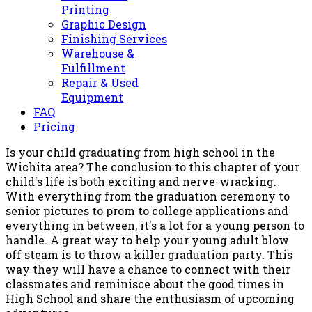
Printing
Graphic Design
Finishing Services
Warehouse &
Fulfillment
Repair & Used
Equipment
FAQ
Pricing
Is your child graduating from high school in the
Wichita area? The conclusion to this chapter of your
child's life is both exciting and nerve-wracking.
With everything from the graduation ceremony to
senior pictures to prom to college applications and
everything in between, it's a lot for a young person to
handle. A great way to help your young adult blow
off steam is to throw a killer graduation party. This
way they will have a chance to connect with their
classmates and reminisce about the good times in
High School and share the enthusiasm of upcoming