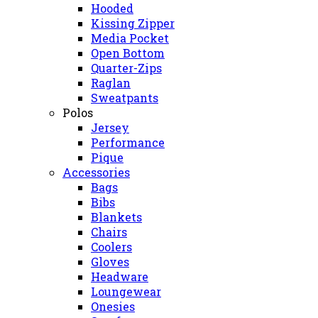
Hooded
Kissing Zipper
Media Pocket
Open Bottom
Quarter-Zips
Raglan
Sweatpants
Polos
Jersey
Performance
Pique
Accessories
Bags
Bibs
Blankets
Chairs
Coolers
Gloves
Headware
Loungewear
Onesies